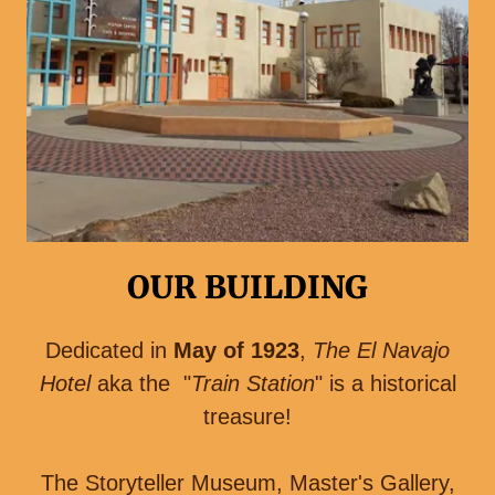
OUR BUILDING
Dedicated in
May of 1923
,
The El Navajo
Hotel
aka the "
Train Station
" is a historical
treasure!
The Storyteller Museum, Master's Gallery,