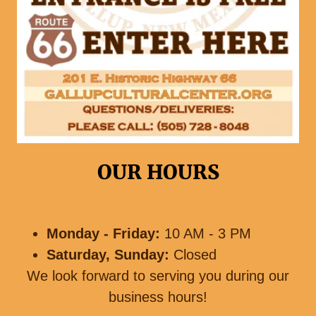
OUR HOURS
Monday - Friday:
10 AM - 3 PM
Saturday, Sunday:
Closed
We look forward to serving you during our
business hours!