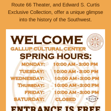
Route 66 Theater, and Edward S. Curtis
Exclusive Collection, offer a unique glimpse
into the history of the Southwest.