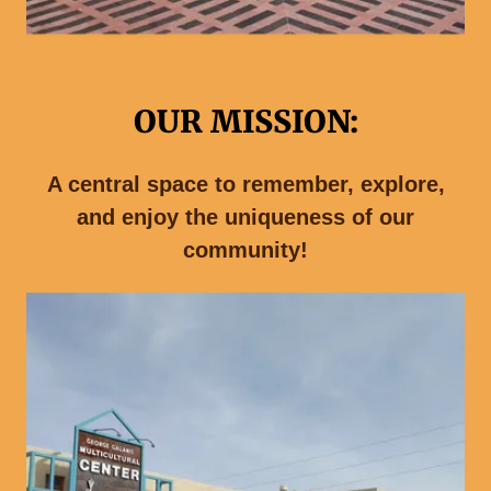
OUR MISSION:
A central space to remember, explore,
and enjoy the uniqueness of our
community!