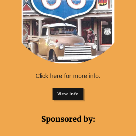
Click here for more info.
View Info
Sponsored by: