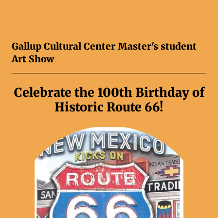
Gallup Cultural Center Master's student
Art Show
Celebrate the 100th Birthday of
Historic Route 66!