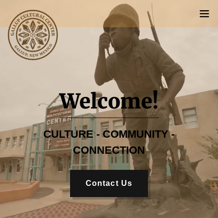
Welcome!
CULTURE - COMMUNITY -
CONNECTION
Contact Us