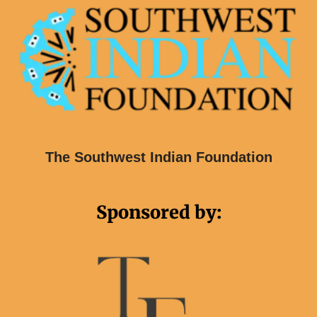
The Southwest Indian Foundation
Sponsored by: