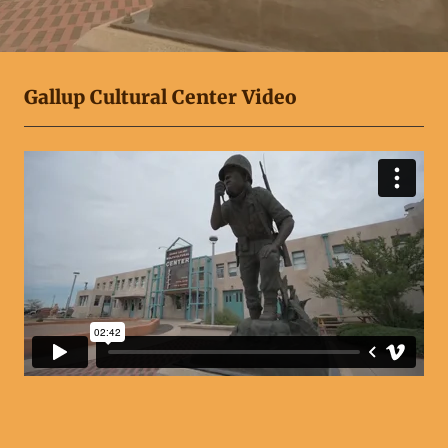
Gallup Cultural Center Video