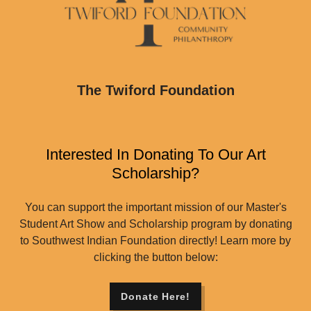
The Twiford Foundation
Interested In Donating To Our Art
Scholarship?
You can support the important mission of our Master's
Student Art Show and Scholarship program by donating
to Southwest Indian Foundation directly! Learn more by
clicking the button below:
Donate Here!